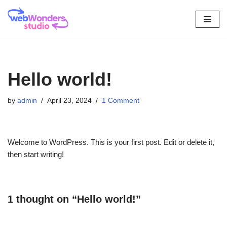
Skip
to
content
Hello world!
by
admin
April 23, 2024
1 Comment
Welcome to WordPress. This is your first post. Edit or delete it,
then start writing!
1 thought on “Hello world!”