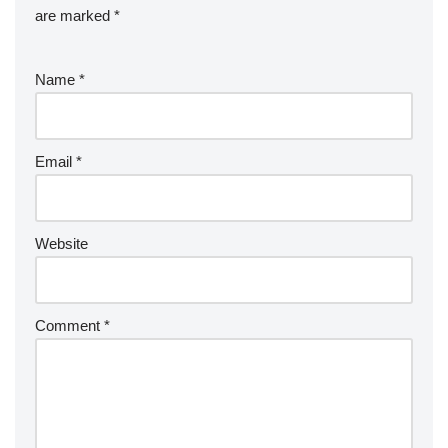
are marked
*
Name
*
Email
*
Website
Comment
*