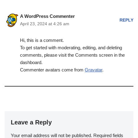
A WordPress Commenter
REPLY
April 23, 2024 at 4:26 am
Hi, this is a comment.
To get started with moderating, editing, and deleting
comments, please visit the Comments screen in the
dashboard.
Commenter avatars come from
Gravatar
.
Leave a Reply
Your email address will not be published.
Required fields