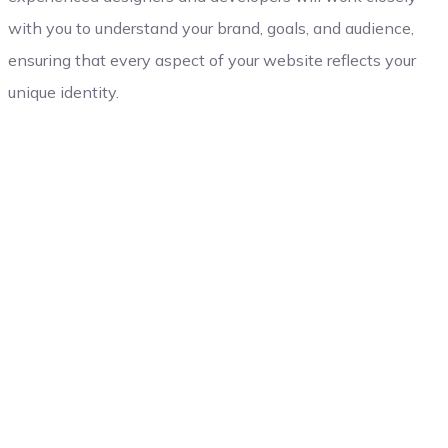
with you to understand your brand, goals, and audience,
ensuring that every aspect of your website reflects your
unique identity.