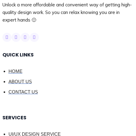
Unlock a more affordable and convenient way of getting high-
quality design work. So you can relax knowing you are in
expert hands 🙂
QUICK LINKS
HOME
ABOUT US
CONTACT US
SERVICES
UI/UX DESIGN SERVICE