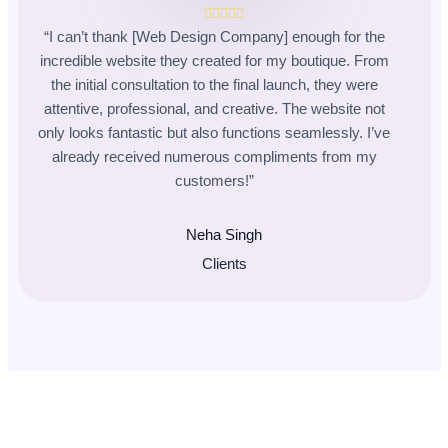
“I can’t thank [Web Design Company] enough for the
incredible website they created for my boutique. From
the initial consultation to the final launch, they were
attentive, professional, and creative. The website not
only looks fantastic but also functions seamlessly. I’ve
already received numerous compliments from my
customers!”
Neha Singh
Clients