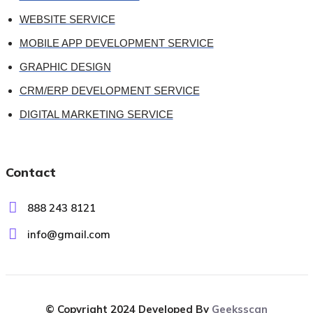
WEBSITE SERVICE
MOBILE APP DEVELOPMENT SERVICE
GRAPHIC DESIGN
CRM/ERP DEVELOPMENT SERVICE
DIGITAL MARKETING SERVICE
Contact
888 243 8121
info@gmail.com
© Copyright 2024 Developed By
Geeksscan