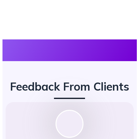
Feedback From Clients