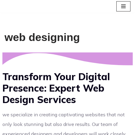
Skip
to
content
web designing
Transform Your Digital
Presence: Expert Web
Design Services
we specialize in creating captivating websites that not
only look stunning but also drive results. Our team of
experienced designers and developers will work closely