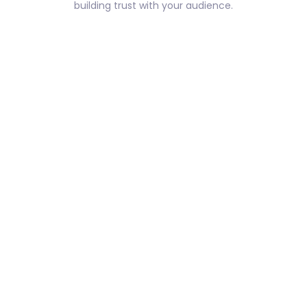
building trust with your audience.