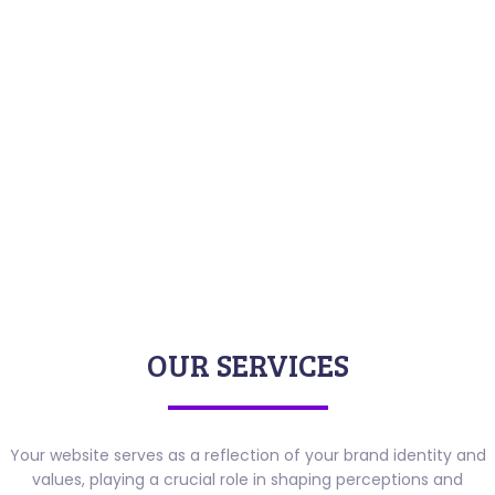
OUR SERVICES
Your website serves as a reflection of your brand identity and
values, playing a crucial role in shaping perceptions and