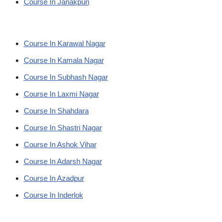
Course In Janakpuri
Course In Karawal Nagar
Course In Kamala Nagar
Course In Subhash Nagar
Course In Laxmi Nagar
Course In Shahdara
Course In Shastri Nagar
Course In Ashok Vihar
Course In Adarsh Nagar
Course In Azadpur
Course In Inderlok