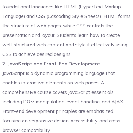
foundational languages like HTML (HyperText Markup
Language) and CSS (Cascading Style Sheets). HTML forms
the structure of web pages, while CSS controls the
presentation and layout. Students learn how to create
well-structured web content and style it effectively using
CSS to achieve desired designs.
2. JavaScript and Front-End Development
JavaScript is a dynamic programming language that
enables interactive elements on web pages. A
comprehensive course covers JavaScript essentials,
including DOM manipulation, event handling, and AJAX.
Front-end development principles are emphasized,
focusing on responsive design, accessibility, and cross-
browser compatibility.