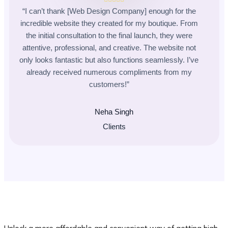
“I can’t thank [Web Design Company] enough for the
incredible website they created for my boutique. From
the initial consultation to the final launch, they were
attentive, professional, and creative. The website not
only looks fantastic but also functions seamlessly. I’ve
already received numerous compliments from my
customers!”
Neha Singh
Clients