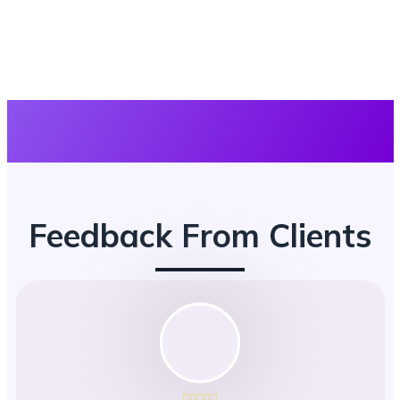
Feedback From Clients