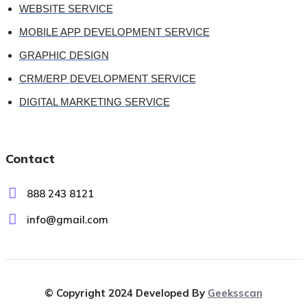
WEBSITE SERVICE
MOBILE APP DEVELOPMENT SERVICE
GRAPHIC DESIGN
CRM/ERP DEVELOPMENT SERVICE
DIGITAL MARKETING SERVICE
Contact
888 243 8121
info@gmail.com
© Copyright 2024 Developed By
Geeksscan