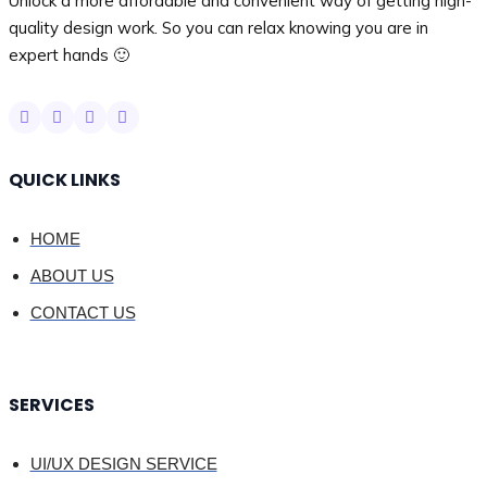
Unlock a more affordable and convenient way of getting high-
quality design work. So you can relax knowing you are in
expert hands 🙂
QUICK LINKS
HOME
ABOUT US
CONTACT US
SERVICES
UI/UX DESIGN SERVICE