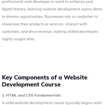
professional web developer or want to enhance your
digital literacy, learning website development opens doors
to diverse opportunities. Businesses rely on websites to
showcase their products or services, interact with
customers, and drive revenue, making skilled developers
highly sought after.
Key Components of a Website
Development Course
1. HTML and CSS Fundamentals
A solid website development course typically begins with