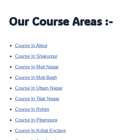
Our Course Areas :-
Course In Alipur
Course In Shakurpur
Course In Moti Nagar
Course In Moti Bagh
Course In Uttam Nagar
Course In Tilak Nagar
Course In Rohini
Course In Pitampura
Course In Kohat Enclave