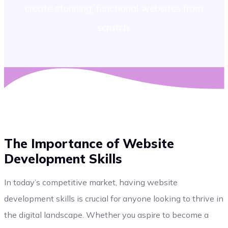
create stunning, functional websites from
scratch.
The Importance of Website
Development Skills
In today’s competitive market, having website
development skills is crucial for anyone looking to thrive in
the digital landscape. Whether you aspire to become a