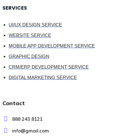
SERVICES
UI/UX DESIGN SERVICE
WEBSITE SERVICE
MOBILE APP DEVELOPMENT SERVICE
GRAPHIC DESIGN
CRM/ERP DEVELOPMENT SERVICE
DIGITAL MARKETING SERVICE
Contact
888 243 8121
info@gmail.com