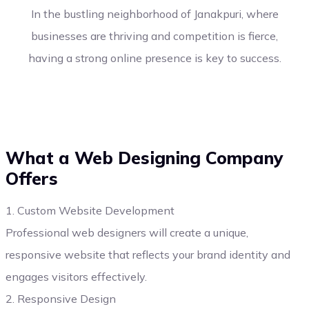
In the bustling neighborhood of Janakpuri, where
businesses are thriving and competition is fierce,
having a strong online presence is key to success.
What a Web Designing Company
Offers
1. Custom Website Development
Professional web designers will create a unique,
responsive website that reflects your brand identity and
engages visitors effectively.
2. Responsive Design