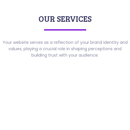
OUR SERVICES
Your website serves as a reflection of your brand identity and
values, playing a crucial role in shaping perceptions and
building trust with your audience.