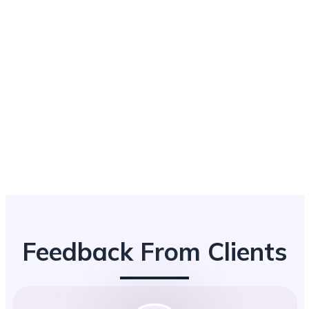
Feedback From Clients