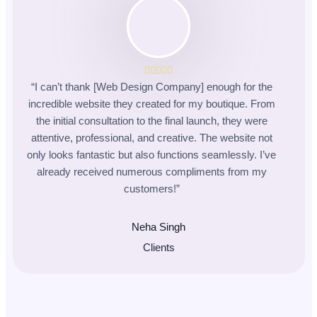
“I can’t thank [Web Design Company] enough for the
incredible website they created for my boutique. From
the initial consultation to the final launch, they were
attentive, professional, and creative. The website not
only looks fantastic but also functions seamlessly. I’ve
already received numerous compliments from my
customers!”
Neha Singh
Clients