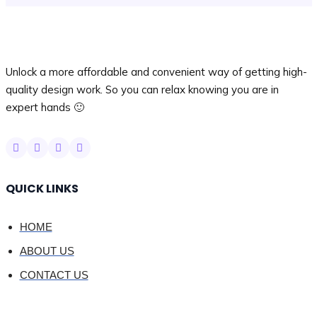
Unlock a more affordable and convenient way of getting high-
quality design work. So you can relax knowing you are in
expert hands 🙂
QUICK LINKS
HOME
ABOUT US
CONTACT US