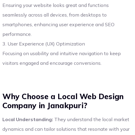
Ensuring your website looks great and functions
seamlessly across all devices, from desktops to
smartphones, enhancing user experience and SEO
performance.
3. User Experience (UX) Optimization
Focusing on usability and intuitive navigation to keep
visitors engaged and encourage conversions.
Why Choose a Local Web Design
Company in Janakpuri?
Local Understanding:
They understand the local market
dynamics and can tailor solutions that resonate with your