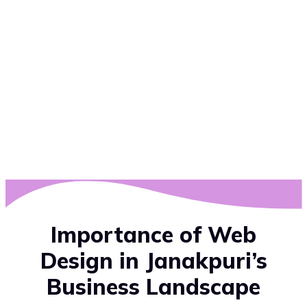
Importance of Web
Design in Janakpuri’s
Business Landscape