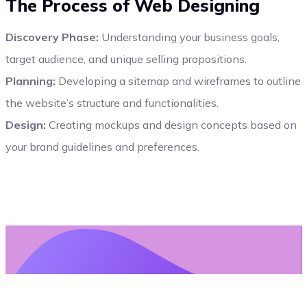
The Process of Web Designing
Discovery Phase:
Understanding your business goals,
target audience, and unique selling propositions.
Planning:
Developing a sitemap and wireframes to outline
the website’s structure and functionalities.
Design:
Creating mockups and design concepts based on
your brand guidelines and preferences.