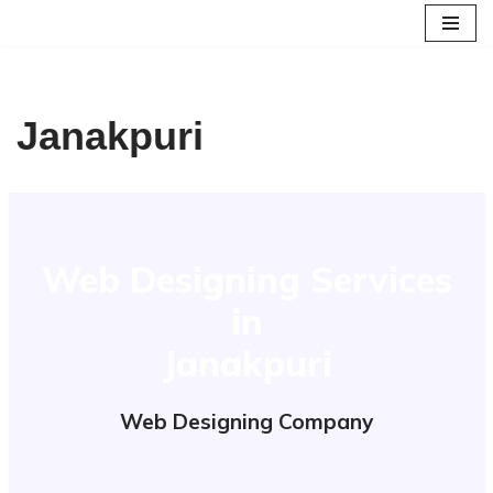
Skip
to
content
Janakpuri
Web Designing Services
in
Janakpuri
Web Designing Company