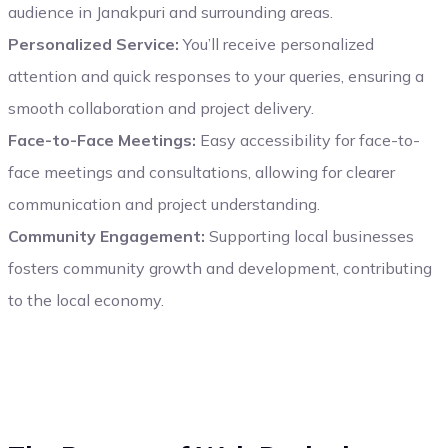
audience in Janakpuri and surrounding areas.
Personalized Service:
You’ll receive personalized
attention and quick responses to your queries, ensuring a
smooth collaboration and project delivery.
Face-to-Face Meetings:
Easy accessibility for face-to-
face meetings and consultations, allowing for clearer
communication and project understanding.
Community Engagement:
Supporting local businesses
fosters community growth and development, contributing
to the local economy.